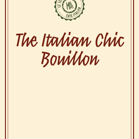
The Italian Chic
Bouillon