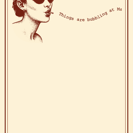
Things are bubbling at Ma! Thin