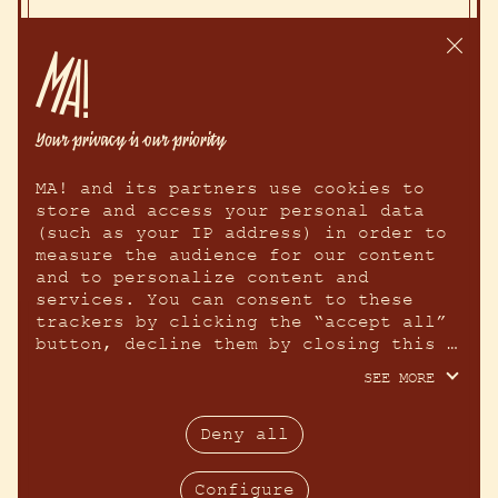
MA! and its partners use cookies to 
store and access your personal data 
(such as your IP address) in order to 
measure the audience for our content 
and to personalize content and 
services. You can consent to these 
trackers by clicking the “accept all” 
button, decline them by closing this 
window using the “continue without 
SEE MORE
accepting” cross, or learn more about 
each purpose and make your choice for 
each one by clicking “configure.” By 
Deny all
clicking “accept all,” you agree to 
allow us to access information stored 
Configure