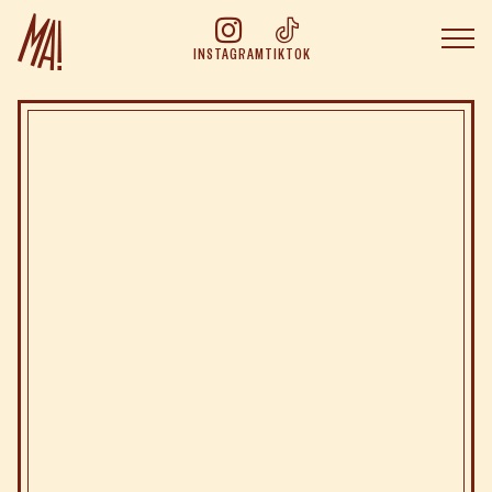
INSTAGRAM
TIKTOK
The Concept of
The cuisine of
Join the
adventure
Book at
Online booking
Boutique
Group Booking