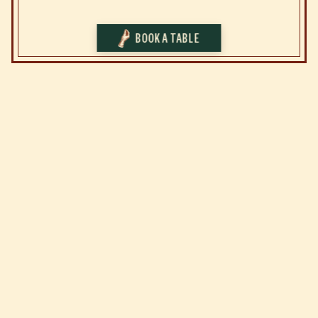
BOOK A TABLE